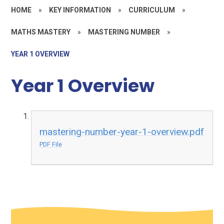
HOME
»
KEY INFORMATION
»
CURRICULUM
»
MATHS MASTERY
»
MASTERING NUMBER
»
YEAR 1 OVERVIEW
Year 1 Overview
mastering-number-year-1-overview.pdf
PDF File