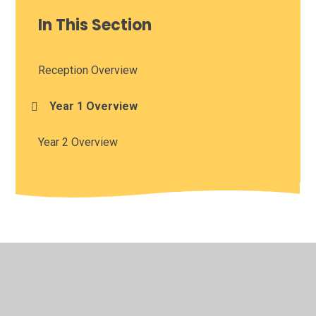
In This Section
Reception Overview
Year 1 Overview
Year 2 Overview
© 2026 St Oswald's CofE Academy
•
Website design by
Juniper Websites
•
View Sitemap
•
High Visibility
•
Privacy Policy
•
Accessibility Statement
•
Cookie
Settings