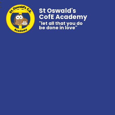
St Oswald's
CofE Academy
"let all that you do
be done in love"