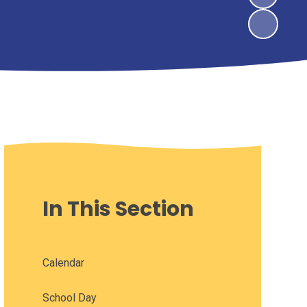
In This Section
Calendar
School Day