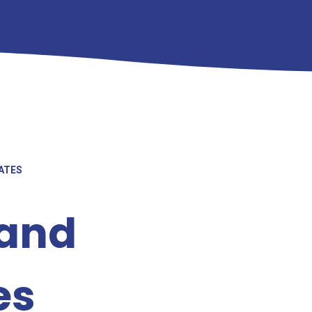
ATES
 and
es