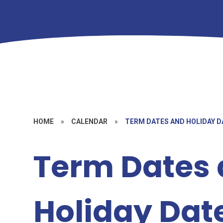
HOME
»
CALENDAR
»
TERM DATES AND HOLIDAY D
Term Dates
Holiday Dat