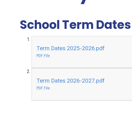
School Term Date
Term Dates 2025-2026.pdf
PDF File
Term Dates 2026-2027.pdf
PDF File