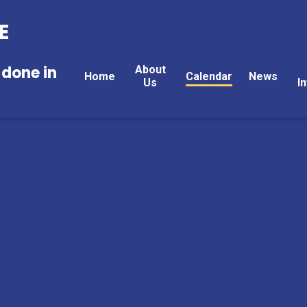
E
 done in
About
Home
Calendar
News
Us
I