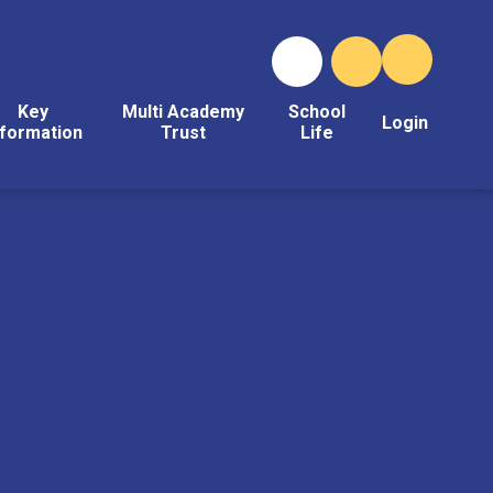
Key
Multi Academy
School
Login
nformation
Trust
Life