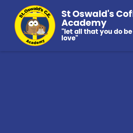
St Oswald's Cof
Academy
"let all that you do be
love"