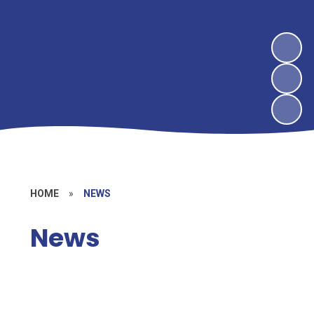
HOME
»
NEWS
News
Newsletters