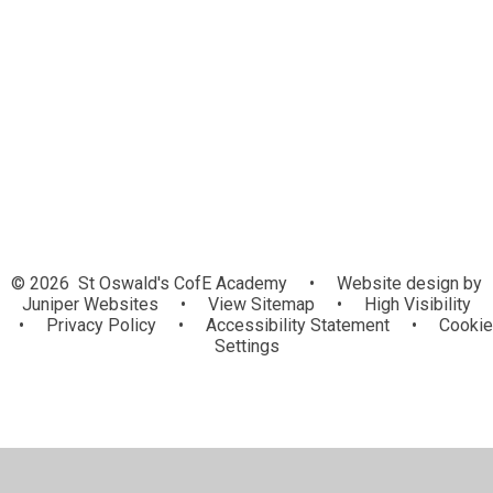
Covid-19
Events & Achievements
Letters
Archive Newsletters
Vacancies
© 2026 St Oswald's CofE Academy
•
Website design by
Juniper Websites
•
View Sitemap
•
High Visibility
•
Privacy Policy
•
Accessibility Statement
•
Cookie
Settings
Cookie Policy