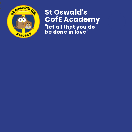
St Oswald's
CofE Academy
"let all that you do
be done in love"