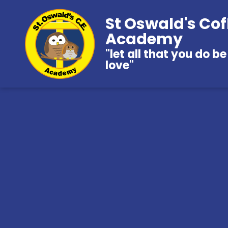
St Oswald's Cof
Academy
"let all that you do be
love"