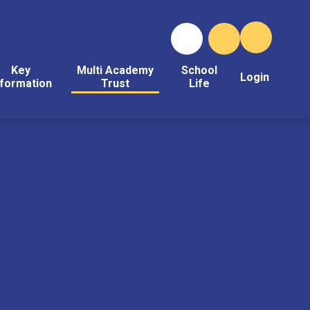
Key
Multi Academy
School
Login
nformation
Trust
Life