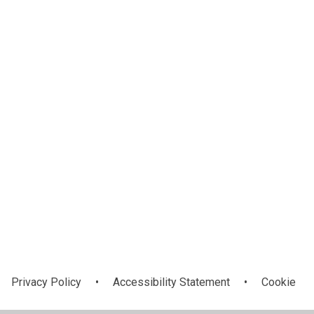
Academy Log
Our Academies
In
Privacy Policy
•
Accessibility Statement
•
Cookie