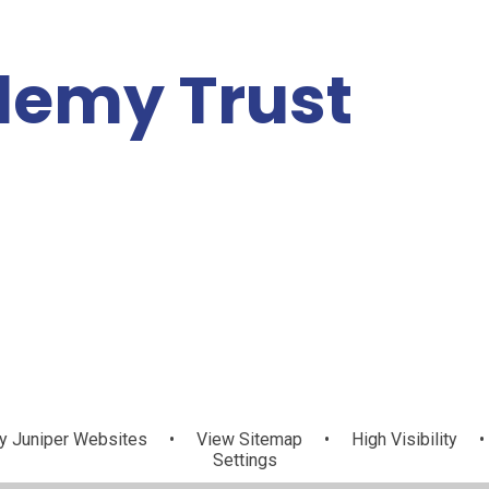
demy Trust
Vacancies
About Us
Contact Us
News
y
Juniper Websites
•
View Sitemap
•
High Visibility
•
Settings