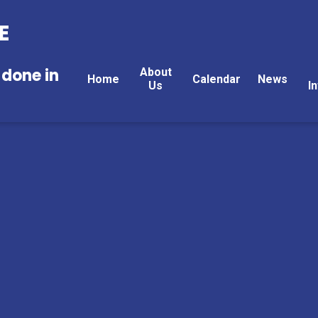
E
 done in
About
Home
Calendar
News
Us
I