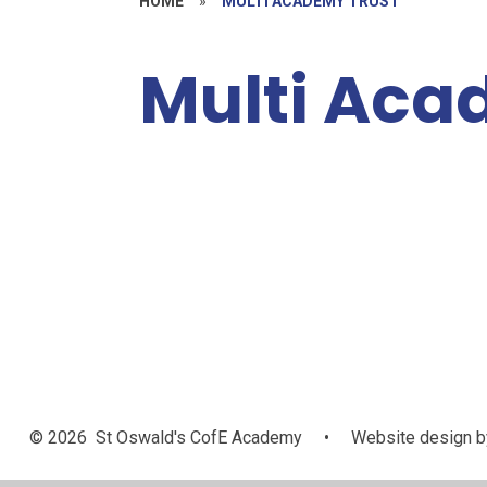
HOME
»
MULTI ACADEMY TRUST
Multi Aca
Policies,
Information
Welcome
and Resources
© 2026 St Oswald's CofE Academy
•
Website design b