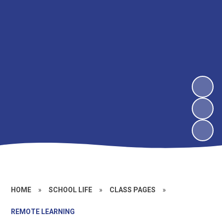
HOME
»
SCHOOL LIFE
»
CLASS PAGES
»
REMOTE LEARNING