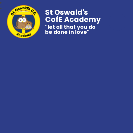
St Oswald's
CofE Academy
"let all that you do
be done in love"