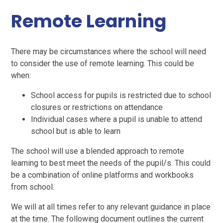
Remote Learning
There may be circumstances where the school will need
to consider the use of remote learning. This could be
when:
School access for pupils is restricted due to school
closures or restrictions on attendance
Individual cases where a pupil is unable to attend
school but is able to learn
The school will use a blended approach to remote
learning to best meet the needs of the pupil/s. This could
be a combination of online platforms and workbooks
from school.
We will at all times refer to any relevant guidance in place
at the time. The following document outlines the current