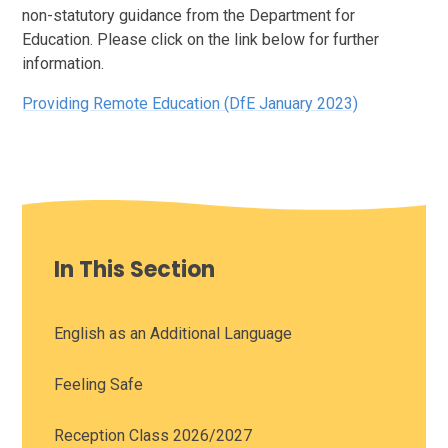
non-statutory guidance from the Department for
Education. Please click on the link below for further
information.
Providing Remote Education (DfE January 2023)
In This Section
English as an Additional Language
Feeling Safe
Reception Class 2026/2027