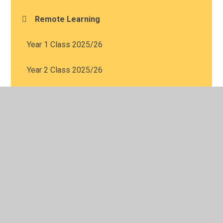
Remote Learning
Year 1 Class 2025/26
Year 2 Class 2025/26
Year 3 Class 2025/26
Year 4 Class 2025/26
Year 5 Class 2025/26
Year 6 Class 2025/26
Nursery Class 2025/2026