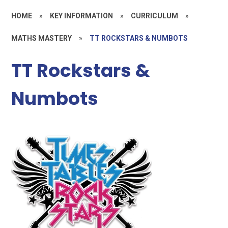
HOME
»
KEY INFORMATION
»
CURRICULUM
»
MATHS MASTERY
»
TT ROCKSTARS & NUMBOTS
TT Rockstars &
Numbots