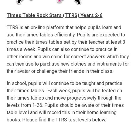
Times Table Rock Stars (TTRS) Years 2-6
TTRS is an on-line platform that helps pupils learn and
use their times tables efficiently. Pupils are expected to
practice their times tables set by their teacher at least 3
times a week. Pupils can also continue to practice in
other rooms and win coins for correct answers which they
can then use to purchase new clothes and instruments for
their avatar or challenge their friends in their class.
In school, pupils will continue to be taught and practice
their times tables. Each week, pupils will be tested on
their times tables and move progressively through the
levels from 1-26. Pupils should be aware of their times
table level and will record this in their home learning
books. Please find the TTRS test levels below.