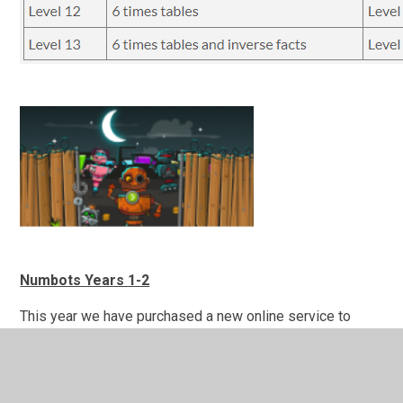
Numbots Years 1-2
This year we have purchased a new online service to
support your child’s maths education. The creators of
Times Table Rock Stars have produced a platform for
boosting addition and subtraction skills, called Numbots.