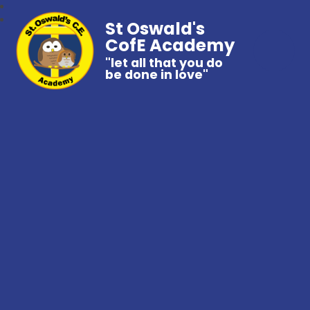
St Oswald's
CofE Academy
"let all that you do
be done in love"